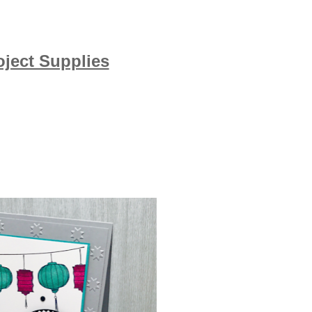
oject Supplies