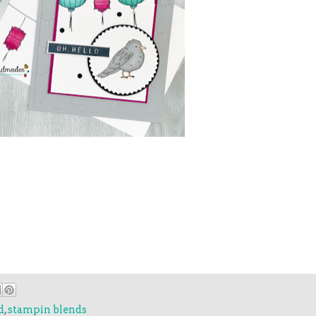
d
,
stampin blends