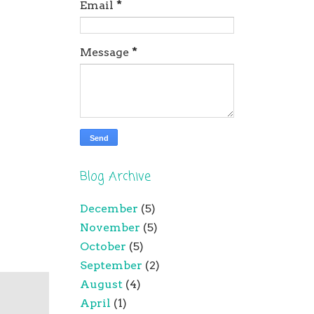
Email
*
Message
*
Blog Archive
December
(5)
November
(5)
October
(5)
September
(2)
August
(4)
April
(1)