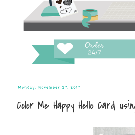
Monday, November 27, 2017
Color Me Happy Hello Card usi