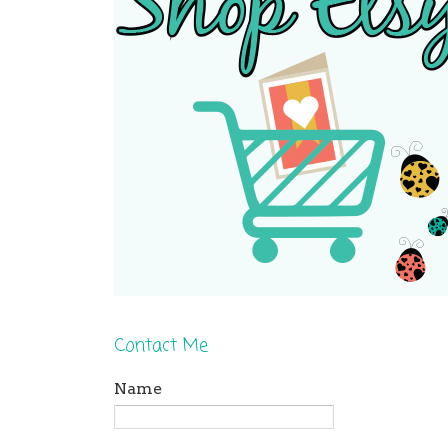
Contact Me
Name