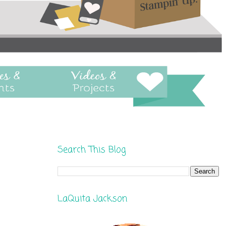
Search This Blog
LaQuita Jackson