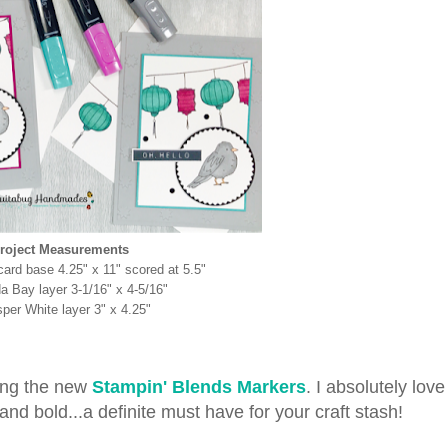
roject Measurements
ard base 4.25" x 11" scored at 5.5"
 Bay layer 3-1/16" x 4-5/16"
per White layer 3" x 4.25"
sing the new
Stampin' Blends Markers
. I absolutely lov
nd bold...a definite must have for your craft stash!