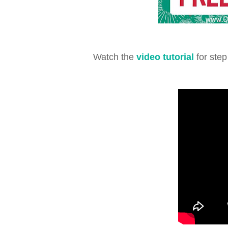
Watch the
video tutorial
for step