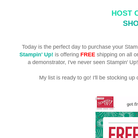
HOST 
SH
Today is the perfect day to purchase your Stamp
Stampin' Up!
is offering
FREE
shipping on all 
a demonstrator, I've never seen Stampin' Up! 
My list is ready to go! I'll be stocking u