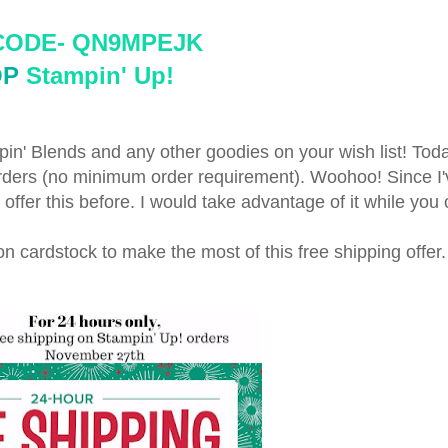
CODE- 
QN9MPEJK 
OP
 Stampin' Up!
in' Blends and any other goodies on your wish list! Toda
orders (no minimum order requirement). Woohoo! Since I
offer this before. I would take advantage of it while you
p on cardstock to make the most of this free shipping offer.