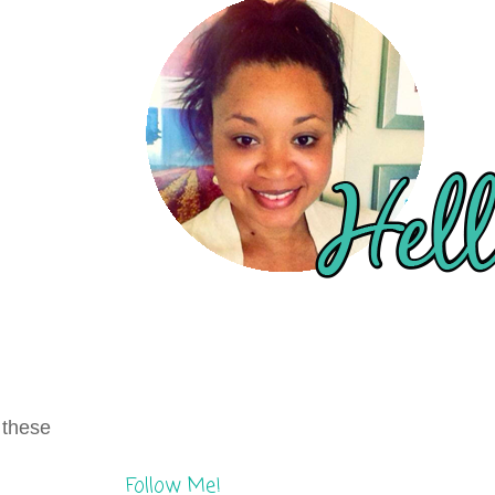
e these
Follow Me!