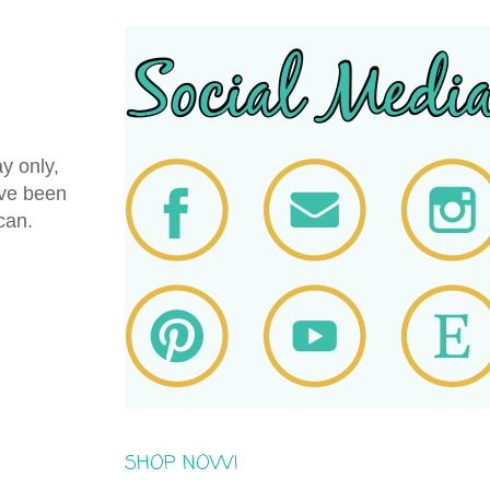
y only,
've been
 can.
SHOP NOW!