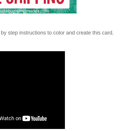
 by step instructions to color and create this card.