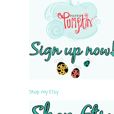
Shop my Etsy