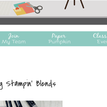
ng Stampin' Blends