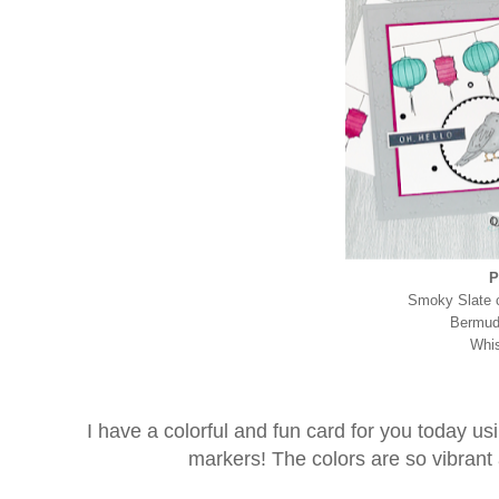
P
Smoky Slate c
Bermuda
Whis
I have a colorful and fun card for you today u
markers! The colors are so vibrant a