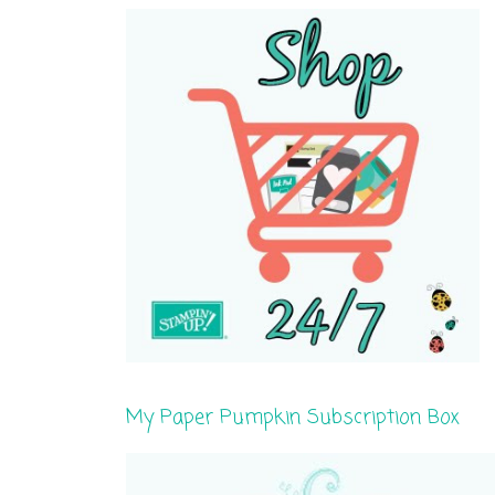
My Paper Pumpkin Subscription Box