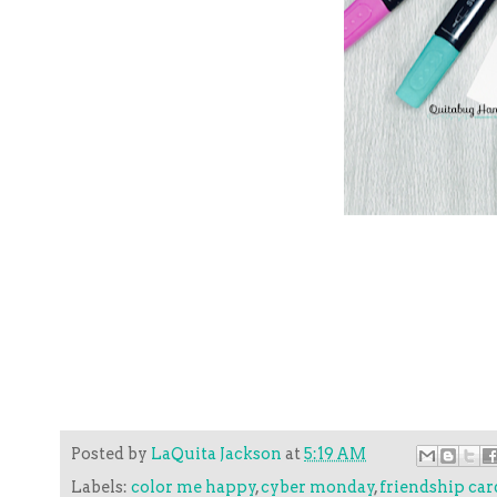
Posted by
LaQuita Jackson
at
5:19 AM
Labels:
color me happy
,
cyber monday
,
friendship car