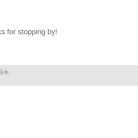
s for stopping by!