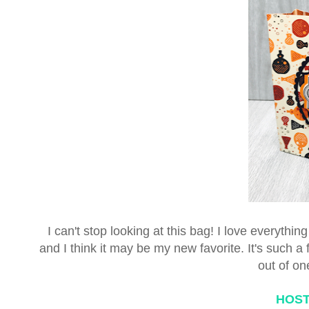
I can't stop looking at this bag! I love everyth
and I think it may be my new favorite. It's such 
out of on
HOST