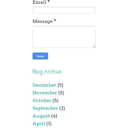
Email
*
Message
*
Blog Archive
December
(5)
November
(5)
October
(5)
September
(2)
August
(4)
April
(1)