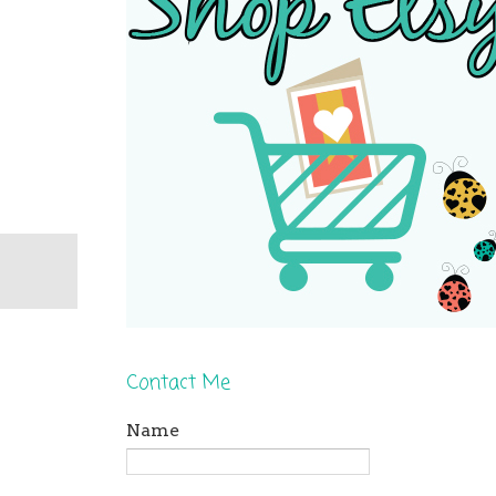
Contact Me
Name