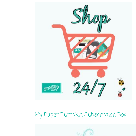
My Paper Pumpkin Subscription Box