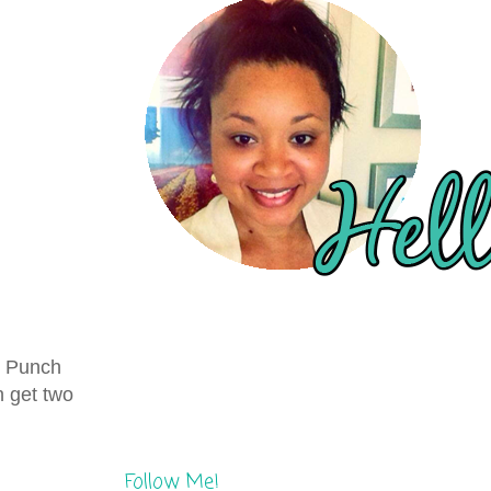
ay Punch
n get two
Follow Me!