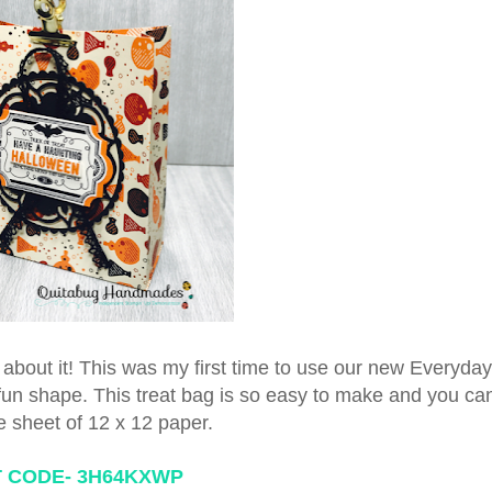
ing about it! This was my first time to use our new Everyd
a fun shape. This treat bag is so easy to make and you ca
e sheet of 12 x 12 paper.
 CODE-
3H64KXWP