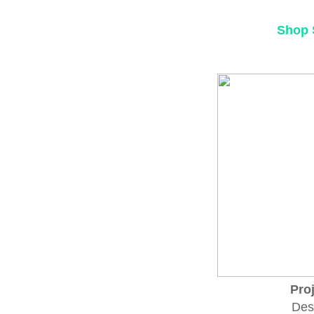
Shop 
Pro
Des