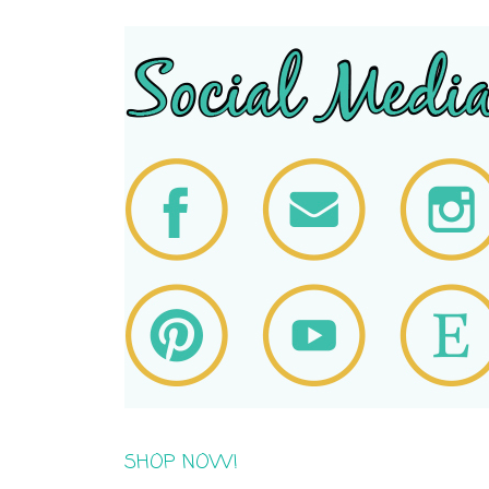
SHOP NOW!