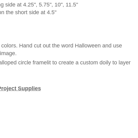
g side at 4.25", 5.75", 10", 11.5"
n the short side at 4.5"
t colors. Hand cut out the word Halloween and use
d image.
lloped circle framelit to create a custom doily to layer
Project Supplies