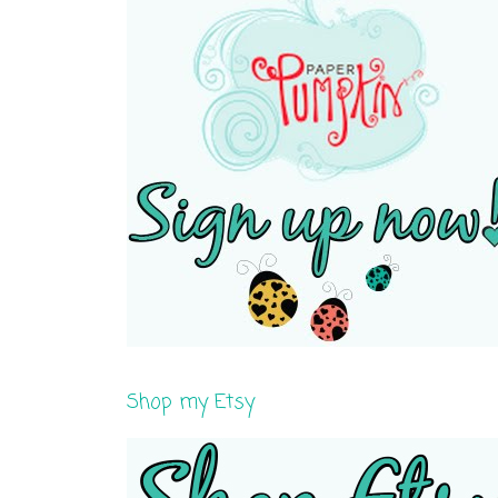
Shop my Etsy