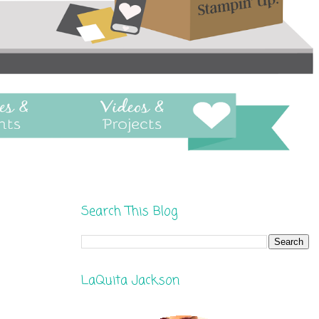
Search This Blog
LaQuita Jackson