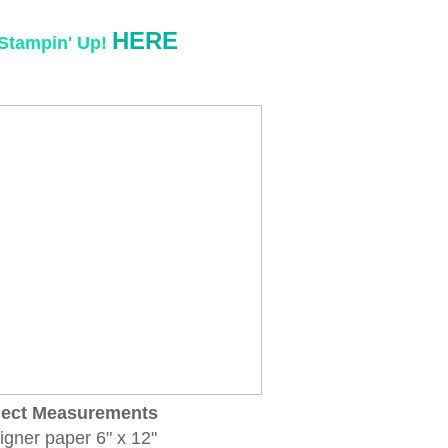
HERE
Stampin' Up!
ject Measurements
igner paper 6" x 12"