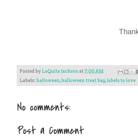
Thank
Posted by
LaQuita Jackson
at
7:00 AM
Labels:
halloween
,
halloween treat bag
,
labels to love
No comments:
Post a Comment