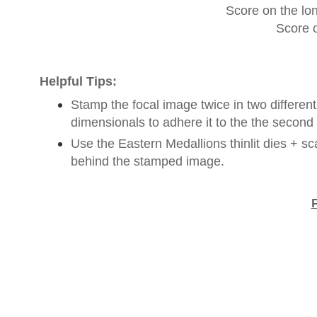
Score on the lon
Score o
Helpful Tips:
Stamp the focal image twice in two differen
dimensionals to adhere it to the the secon
Use the Eastern Medallions thinlit dies + sca
behind the stamped image.