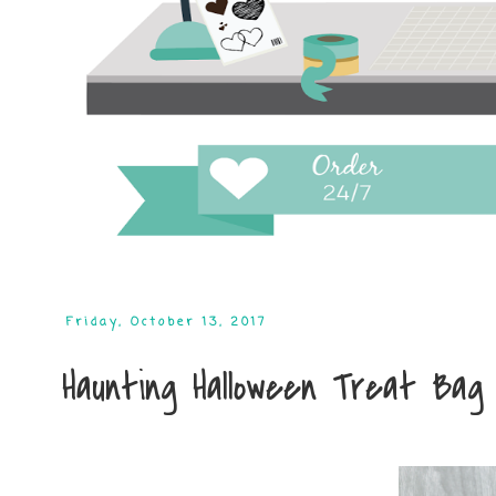
Friday, October 13, 2017
Haunting Halloween Treat Bag