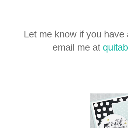
Let me know if you have
email me at
quit