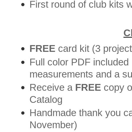
First round of club kits 
C
FREE
card kit (3 projec
Full color PDF included i
measurements and a supp
Receive a
FREE
copy o
Catalog
Handmade thank you car
November)