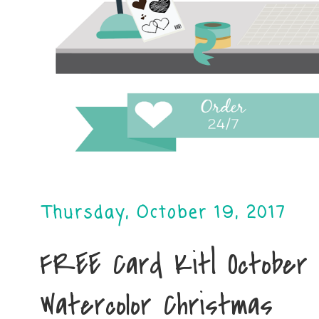
Thursday, October 19, 2017
FREE Card Kit| October C
Watercolor Christmas