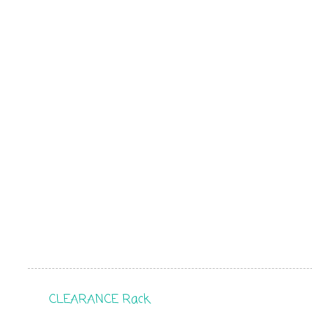
CLEARANCE Rack