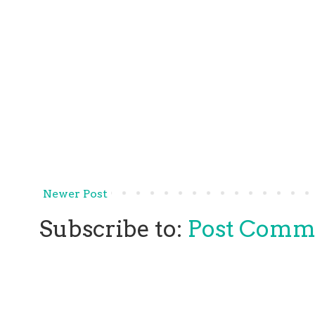
Newer Post
Subscribe to:
Post Comm