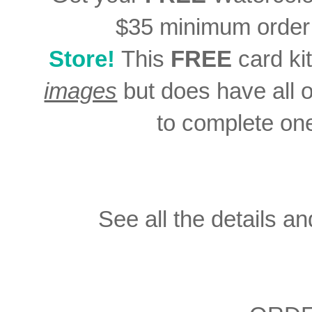
$35 minimum order
Store!
This
FREE
card ki
images
but does have all 
to complete on
See all the details an