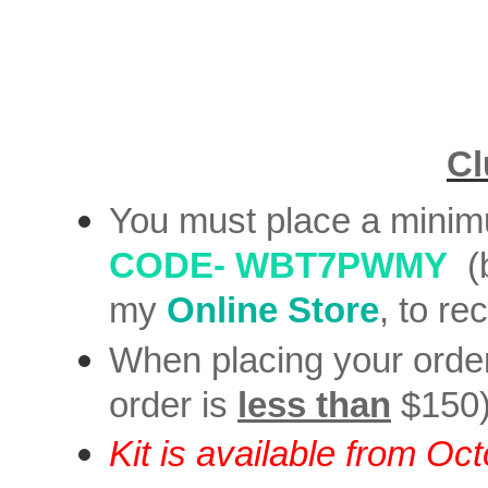
Cl
You must place a mini
CODE-
WBT7PWMY
(
my
Online Store
, to re
When placing your orde
order is
less than
$150
Kit is available from Oc