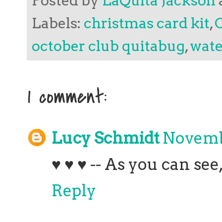
Posted by
LaQuita Jackson
Labels:
christmas card kit
,
october club quitabug
,
wate
1 comment:
Lucy Schmidt
Novembe
♥ ♥ ♥ -- As you can see
Reply