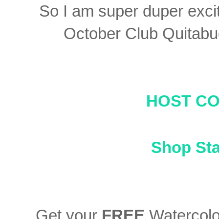
So I am super duper exci
October Club Quitabu
HOST C
Shop St
Get your
FREE
Watercolor