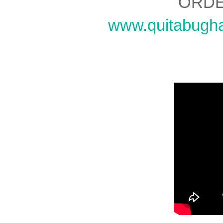
ORDE
www.quitabugh