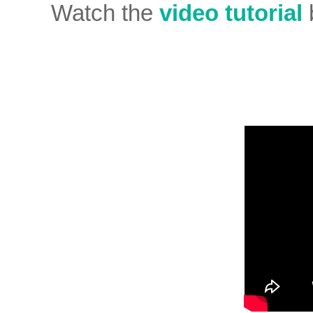
Watch the
video tutorial