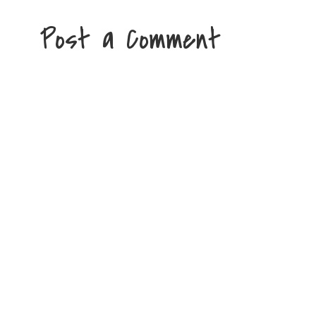
Post a Comment