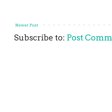
Newer Post
Subscribe to:
Post Comm