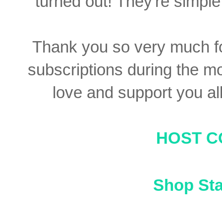
turned out! They're simple 
Thank you so very much f
subscriptions during the mon
love and support you al
HOST C
Shop St