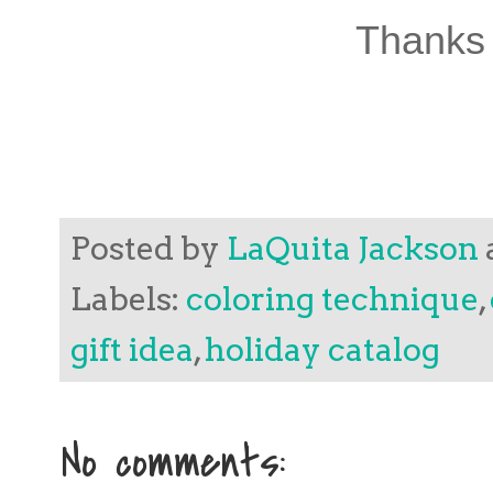
Thanks 
Posted by
LaQuita Jackson
Labels:
coloring technique
,
gift idea
,
holiday catalog
No comments: