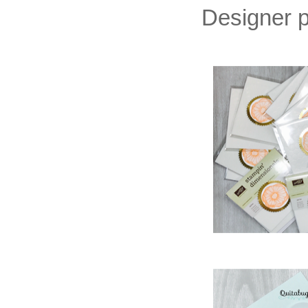
Designer p