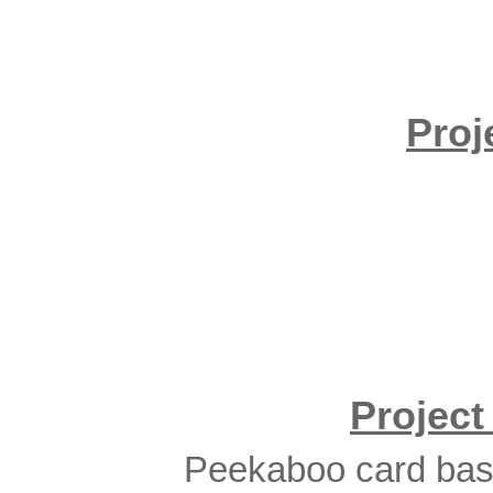
Proj
Projec
Peekaboo card base