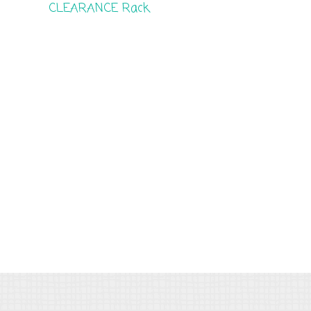
CLEARANCE Rack