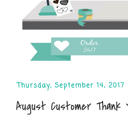
Thursday, September 14, 2017
August Customer Thank 