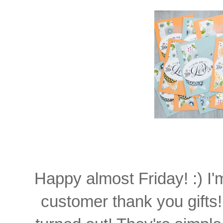
Happy almost Friday! :) I
customer thank you gifts!