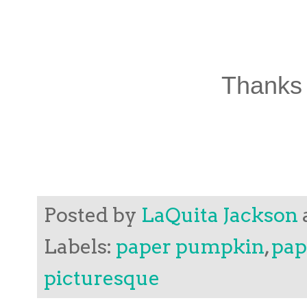
Thanks 
Posted by
LaQuita Jackson
Labels:
paper pumpkin
,
pap
picturesque