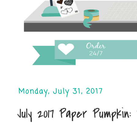
Monday, July 31, 2017
July 2017 Paper Pumpkin: 