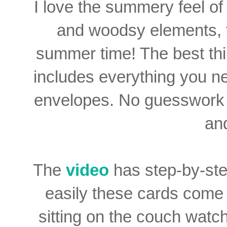
I love the summery feel of 
and woodsy elements, thi
summer time! The best th
includes everything you n
envelopes. No guesswork h
an
The
video
has step-by-ste
easily these cards come 
sitting on the couch watch