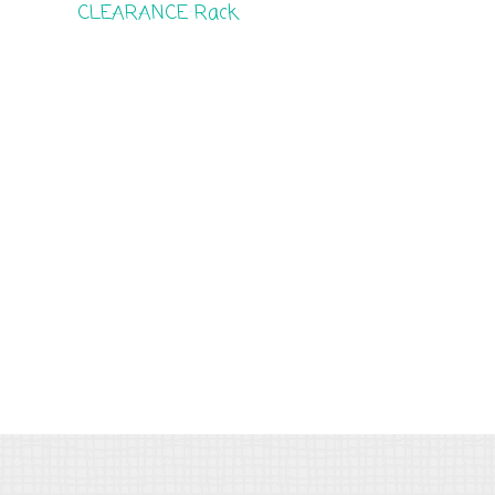
CLEARANCE Rack