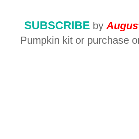
SUBSCRIBE
by
August
Pumpkin kit or purchase on