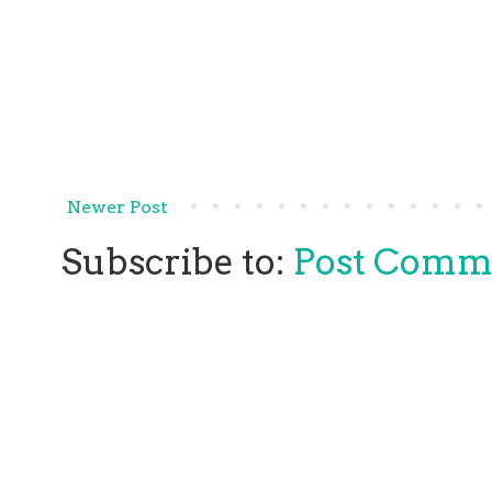
Newer Post
Subscribe to:
Post Comm