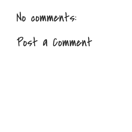
No comments:
Post a Comment