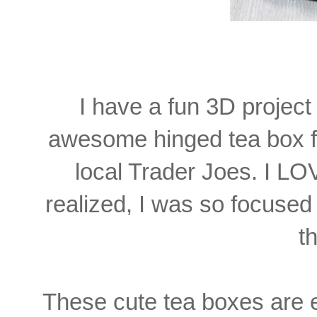
I have a fun 3D project 
awesome hinged tea box f
local Trader Joes. I LO
realized, I was so focused 
th
These cute tea boxes are 