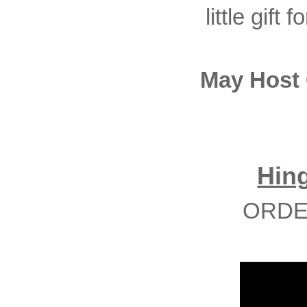
little gift
May Host
Hin
ORDE