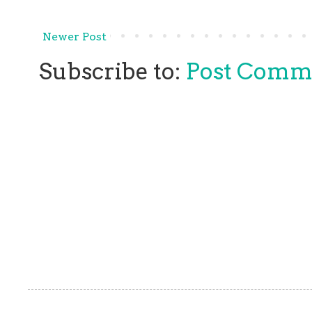
Newer Post
Subscribe to:
Post Comm