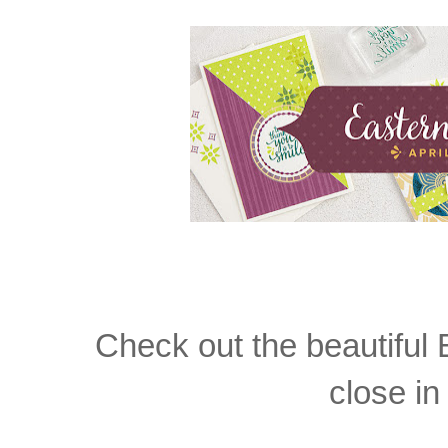
Check out the beautiful
close i