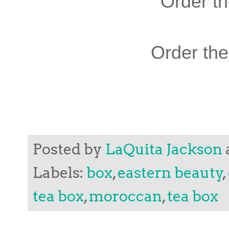
Order t
Order th
Posted by
LaQuita Jackson
Labels:
box
,
eastern beauty
,
tea box
,
moroccan
,
tea box