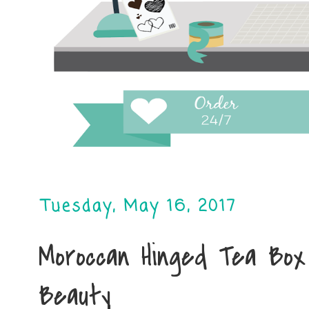
Tuesday, May 16, 2017
Moroccan Hinged Tea Box
Beauty