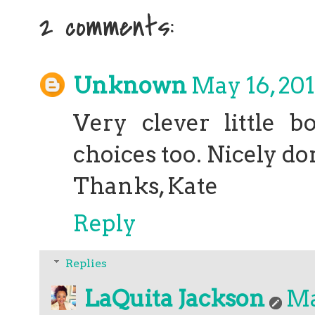
2 comments:
Unknown
May 16, 201
Very clever little b
choices too. Nicely do
Thanks, Kate
Reply
Replies
LaQuita Jackson
Ma