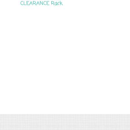
CLEARANCE Rack