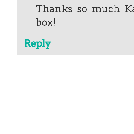
Thanks so much Kate
box!
Reply