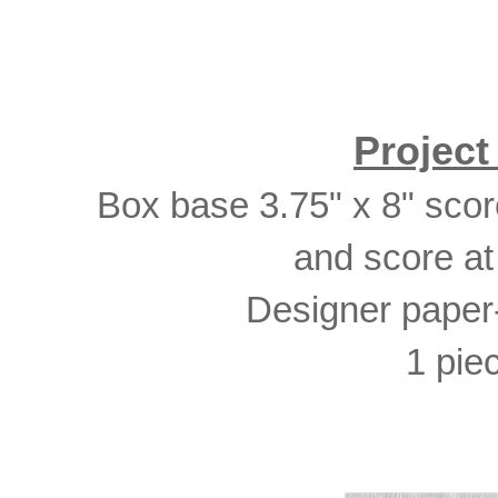
Projec
Box base 3.75" x 8" score 
and score at
Designer paper-
1 piec