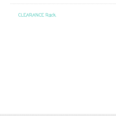
CLEARANCE Rack