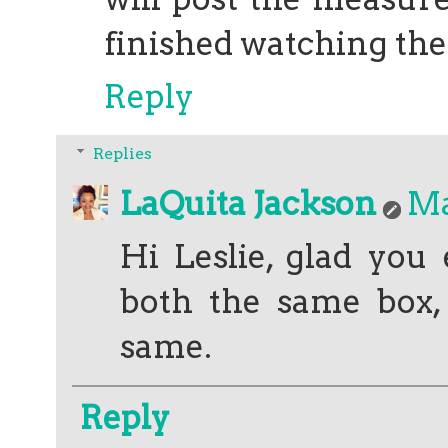
finished watching th
Reply
Replies
LaQuita Jackson
Ma
Hi Leslie, glad you
both the same box,
same.
Reply