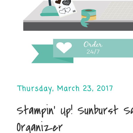
Thursday, March 23, 2017
Stampin' Up! Sunburst S
Organizer