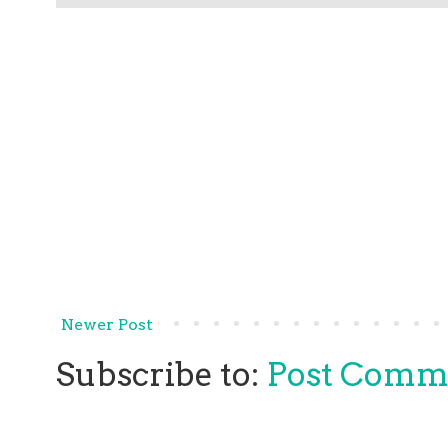
Newer Post
Subscribe to:
Post Comm