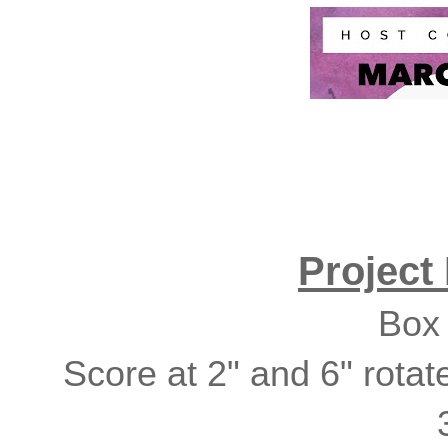
Project
Box 
Score at 2" and 6" rotat