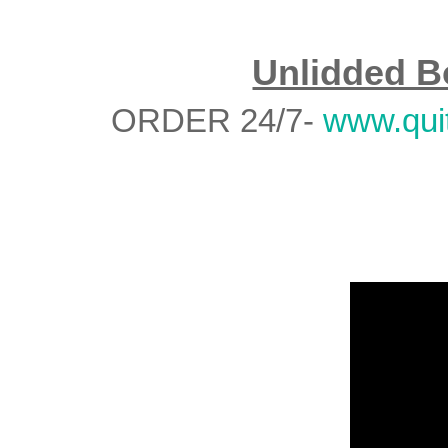
Unlidded B
ORDER 24/7-
www.qui