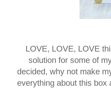
LOVE, LOVE, LOVE this 
solution for some of m
decided, why not make my 
everything about this box a