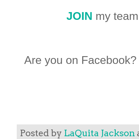
JOIN
my team
Are you on Facebook?
Posted by
LaQuita Jackson