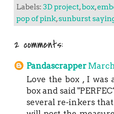
Labels:
3D project
,
box
,
emb
pop of pink
,
sunburst sayin
2 comments:
Pandascrapper
March 
Love the box , I was
box and said "PERFECT"
several re-inkers that
will post the measure