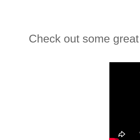
Check out some great 