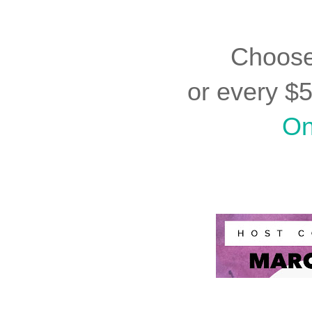
Choos
or every $
On