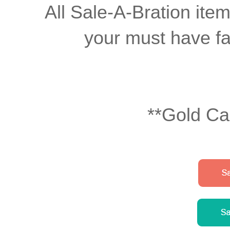
All Sale-A-Bration item
your must have fav
**Gold Ca