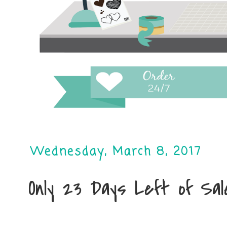
Wednesday, March 8, 2017
Only 23 Days Left of Sa