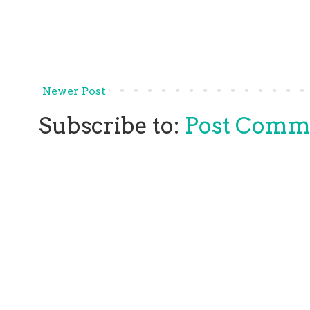
Newer Post
Subscribe to:
Post Comm