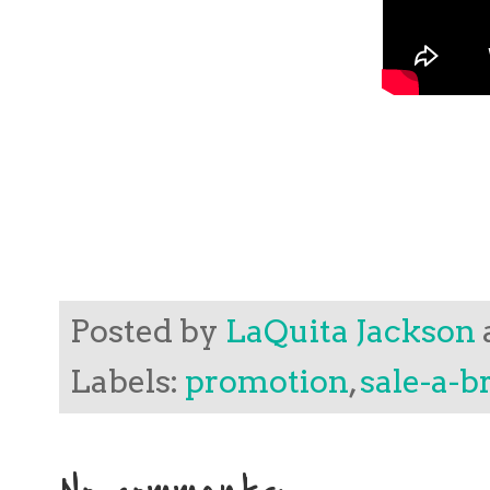
Posted by
LaQuita Jackson
Labels:
promotion
,
sale-a-b