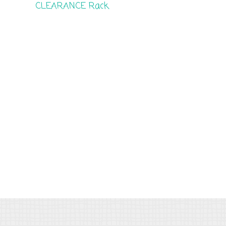
CLEARANCE Rack