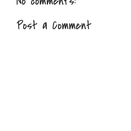
No comments:
Post a Comment