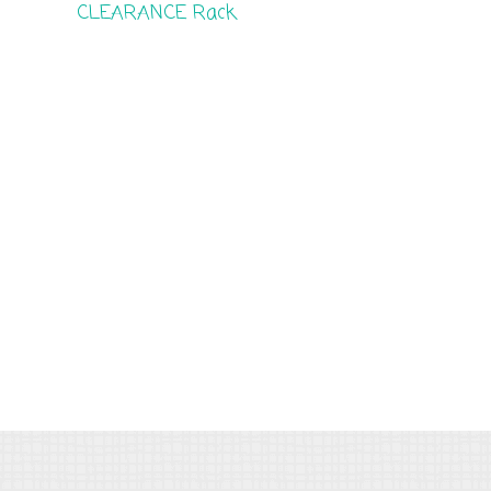
CLEARANCE Rack