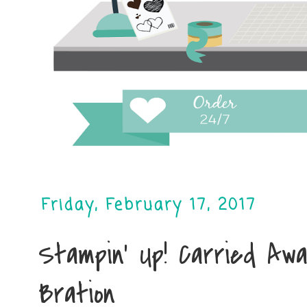
Friday, February 17, 2017
Stampin' Up! Carried Awa
Bration