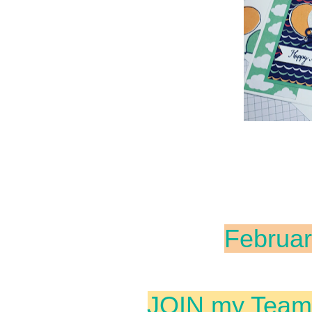
Februar
JOIN my Team 