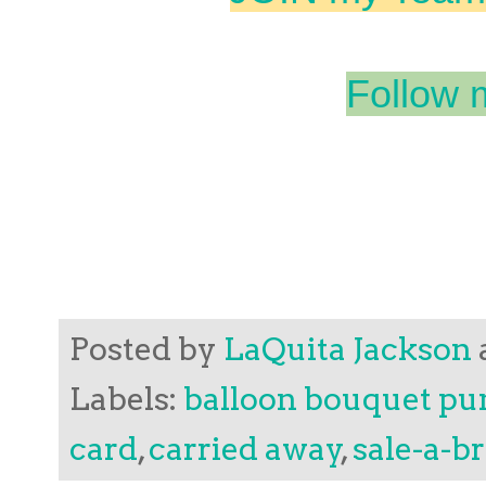
Follow 
Posted by
LaQuita Jackson
Labels:
balloon bouquet p
card
,
carried away
,
sale-a-b