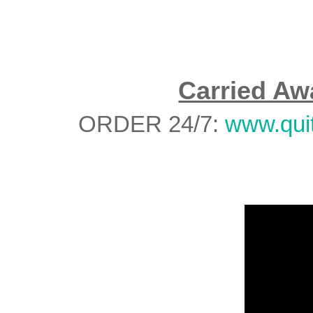
Carried Aw
ORDER 24/7:
www.qui