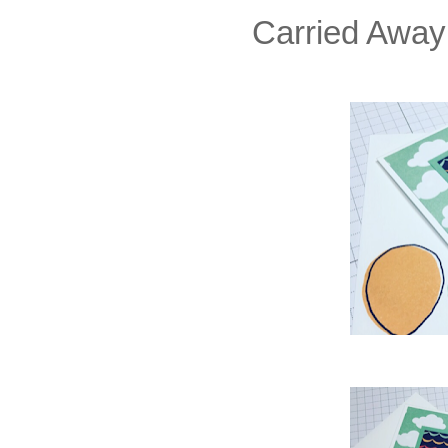
Carried Away