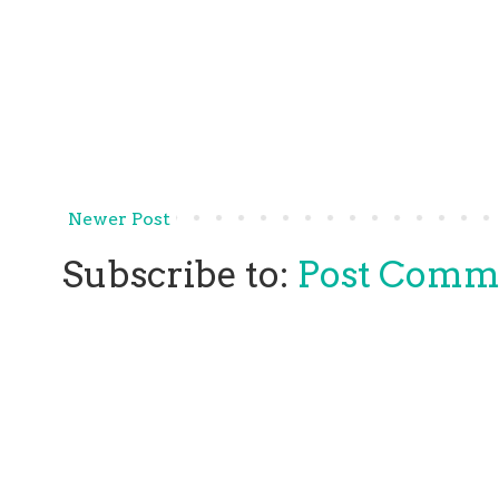
Newer Post
Subscribe to:
Post Comm