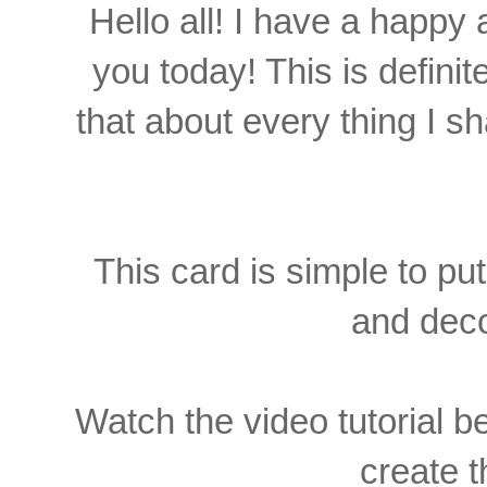
Hello all! I have a happy 
you today! This is definit
that about every thing I sha
This card is simple to put
and deco
Watch the video tutorial be
create t