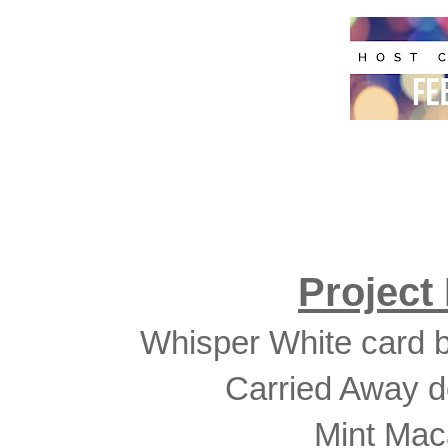
Project
Whisper White card b
Carried Away d
Mint Mac