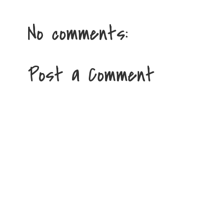
No comments:
Post a Comment