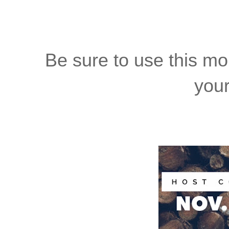
Be sure to use this m
your