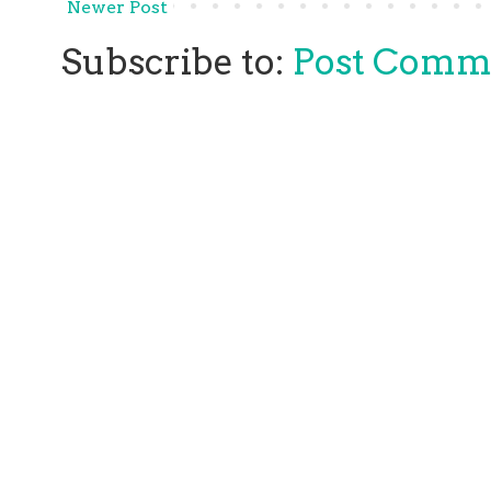
Newer Post
Subscribe to:
Post Comm