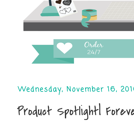
Wednesday, November 16, 20
Product Spotlight| Fore