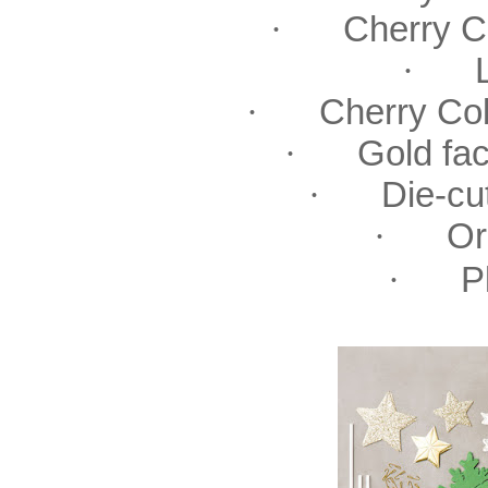
·
Cherry 
·
·
Cherry Co
·
Gold fa
·
Die-cu
·
Or
·
P