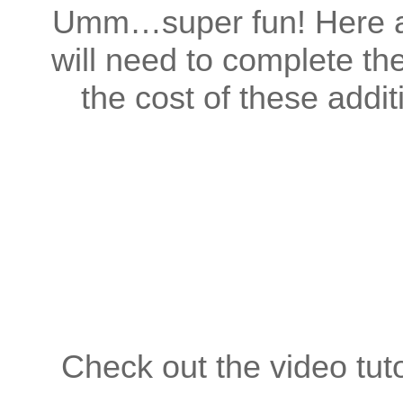
Umm…super fun! Here ar
will need to complete th
the cost of these addi
Check out the video tuto