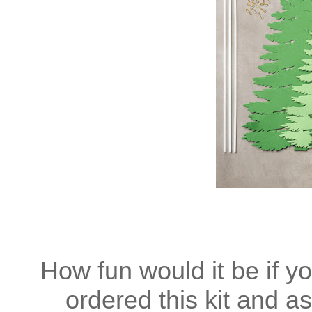
How fun would it be if y
ordered this kit and a