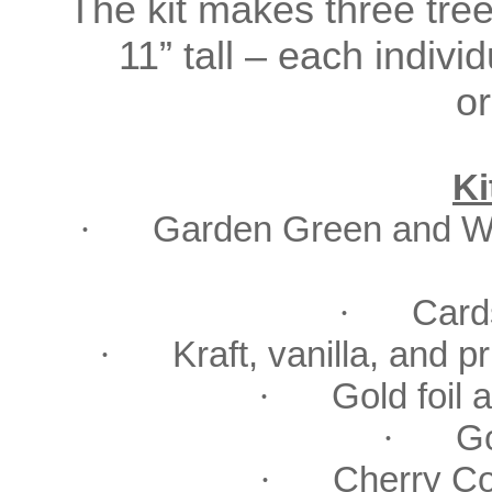
The kit makes three tree
11” tall – each indiv
o
Ki
·
Garden Green and Wil
·
Card
·
Kraft, vanilla, and p
·
Gold foil a
·
Go
·
Cherry Co