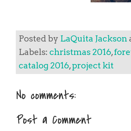
Posted by
LaQuita Jackson
Labels:
christmas 2016
,
fore
catalog 2016
,
project kit
No comments:
Post a Comment