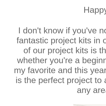
Happ
I don't know if you've 
fantastic project kits i
of our project kits is t
whether you're a beginn
my favorite and this yea
is the perfect project t
any are