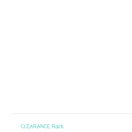
CLEARANCE Rack