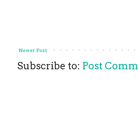
Newer Post
Subscribe to:
Post Comm