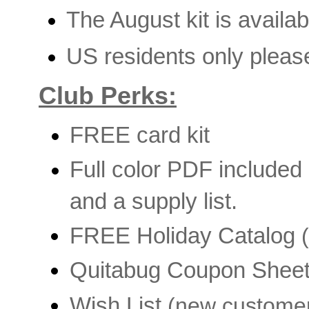
The August kit is availa
US residents only pleas
Club Perks:
FREE card kit
Full color PDF included
and a supply list.
FREE Holiday Catalog
(
Quitabug Coupon Shee
Wish List
(new custome