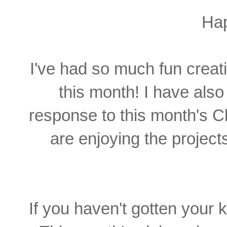
Ha
I've had so much fun creat
this month! I have als
response to this month's Cl
are enjoying the projec
If you haven't gotten your kit