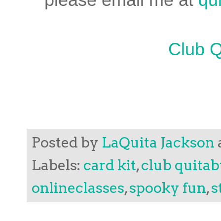
Club Q
Posted by
LaQuita Jackson
Labels:
card kit
,
club quita
onlineclasses
,
spooky fun
,
s