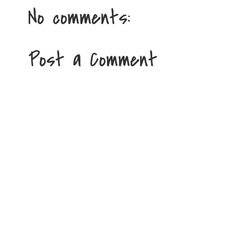
No comments:
Post a Comment