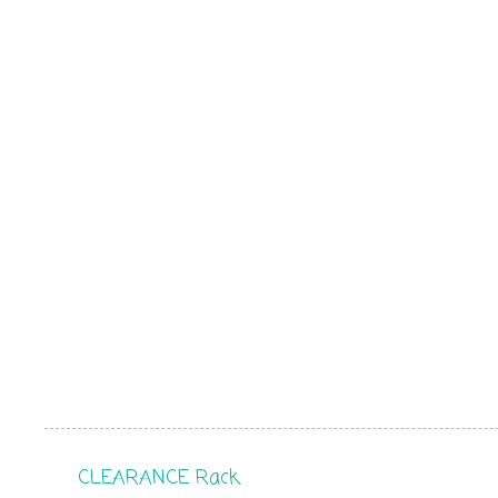
CLEARANCE Rack