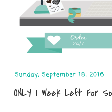
Sunday, September 18, 2016
ONLY 1 Week Left For So