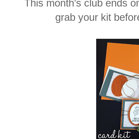
This month's club ends 
grab your kit before