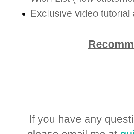
Exclusive video tutorial
Recomme
If you have any quest
please email me at
qu