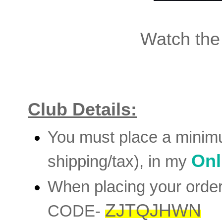
Watch the
Club Details:
You must place a minim
Onl
shipping/tax), in my
When placing your orde
ZJTQJHWN
CODE-