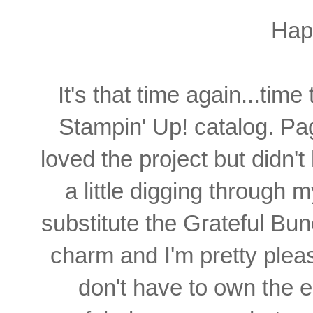
Hap
It's that time again...time 
Stampin' Up! catalog. Pa
loved the project but didn'
a little digging through 
substitute the Grateful Bunc
charm and I'm pretty plea
don't have to own the 