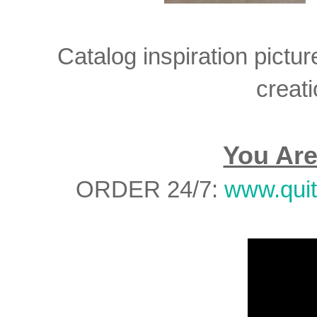
Catalog inspiration pictur
creati
You Are
ORDER 24/7:
www.qui