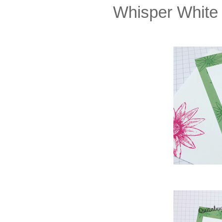
Whisper White 