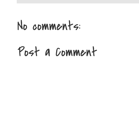
No comments:
Post a Comment