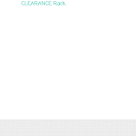
CLEARANCE Rack