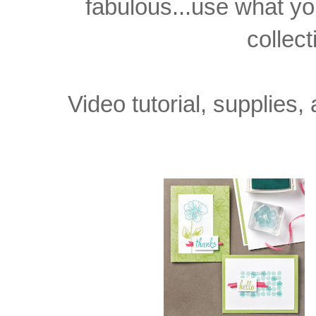
fabulous...use what yo
collect
Video tutorial, supplie