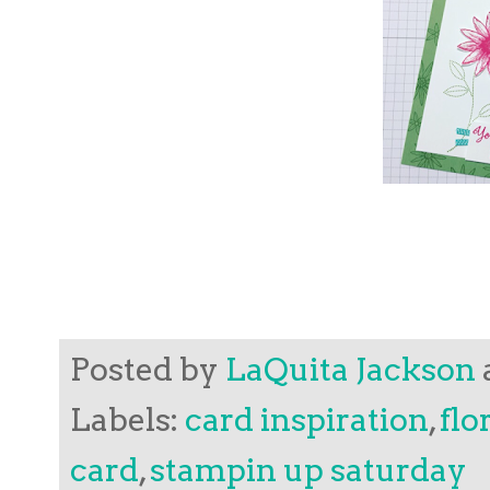
Posted by
LaQuita Jackson
Labels:
card inspiration
,
flo
card
,
stampin up saturday