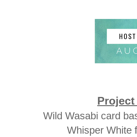
Projec
Wild Wasabi card bas
Whisper White f