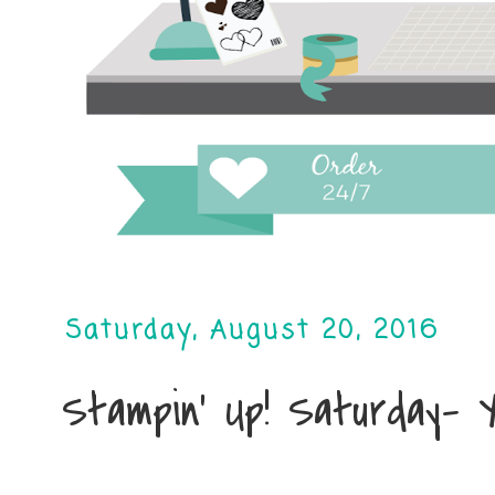
Saturday, August 20, 2016
Stampin' Up! Saturday- 