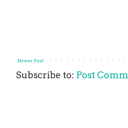
Newer Post
Subscribe to:
Post Comm