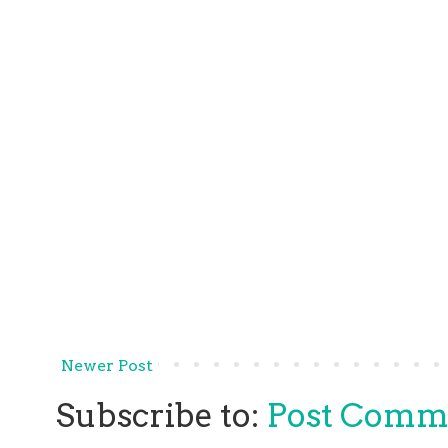
Newer Post
Subscribe to:
Post Comm