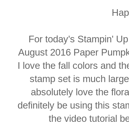
Hap
For today's Stampin' Up!
August 2016 Paper Pumpkin k
I love the fall colors and
stamp set is much larger
absolutely love the flora
definitely be using this st
the video tutorial b