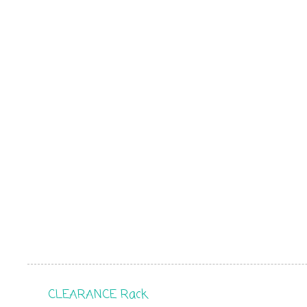
CLEARANCE Rack