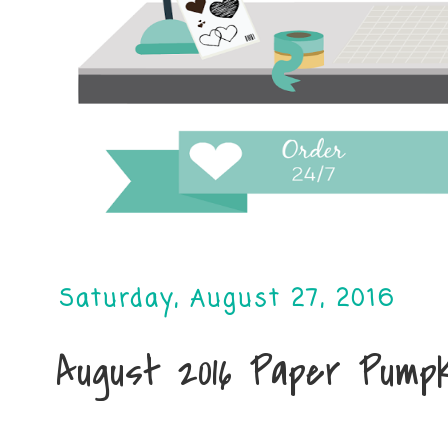
Saturday, August 27, 2016
August 2016 Paper Pumpki