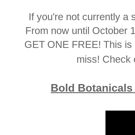
If you're not currently a 
From now until October 
GET ONE FREE! This is a
miss! Check o
Bold Botanicals