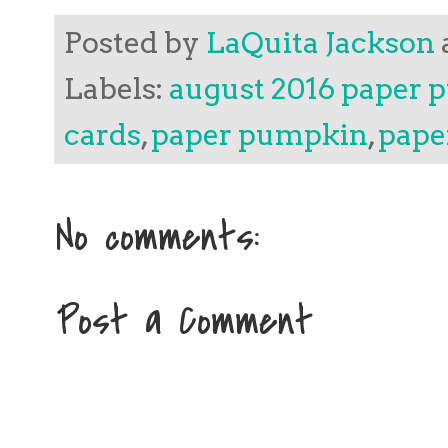
Posted by
LaQuita Jackson
Labels:
august 2016 paper
cards
,
paper pumpkin
,
pape
No comments:
Post a Comment