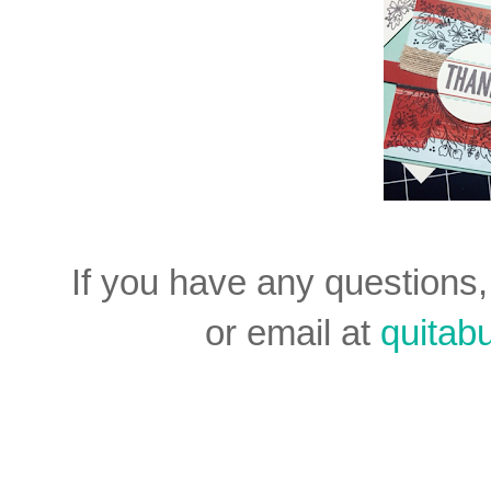
If you have any question
or email at
quita