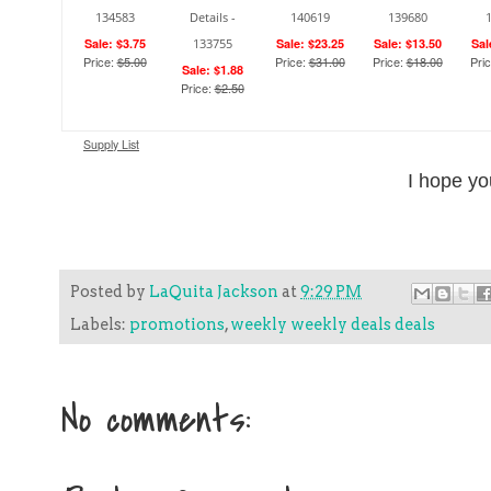
134583
Details -
140619
139680
Sale: $3.75
133755
Sale: $23.25
Sale: $13.50
Sal
Price:
$5.00
Price:
$31.00
Price:
$18.00
Pri
Sale: $1.88
Price:
$2.50
Supply List
I hope yo
Posted by
LaQuita Jackson
at
9:29 PM
Labels:
promotions
,
weekly weekly deals deals
No comments: