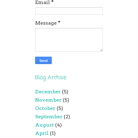
Email
*
Message
*
Blog Archive
December
(5)
November
(5)
October
(5)
September
(2)
August
(4)
April
(1)