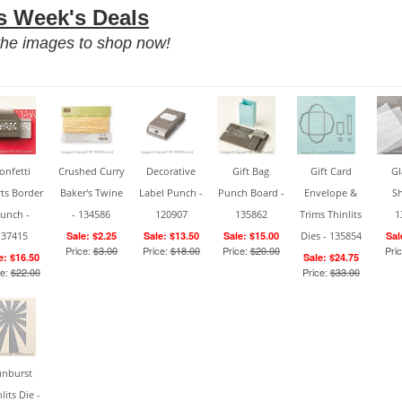
s Week's Deals
he images to shop now!
onfetti
Crushed Curry
Decorative
Gift Bag
Gift Card
Gl
ts Border
Baker's Twine
Label Punch -
Punch Board -
Envelope &
Sh
unch -
- 134586
120907
135862
Trims Thinlits
1
137415
Sale: $2.25
Sale: $13.50
Sale: $15.00
Dies - 135854
Sal
Price:
$3.00
Price:
$18.00
Price:
$20.00
Pri
e: $16.50
Sale: $24.75
ce:
$22.00
Price:
$33.00
unburst
lits Die -