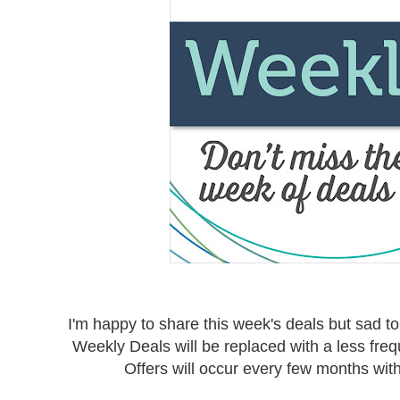
I'm happy to share this week's deals but sad to 
Weekly Deals will be replaced with a less freq
Offers will occur every few months wi