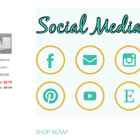
assine
eets -
38348
e: $3.75
ce:
$5.00
SHOP NOW!