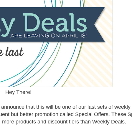
Hey There!
announce that this will be one of our last sets of weekly
uent but better promotion called Special Offers. These S
th more products and discount tiers than Weekly Deals.