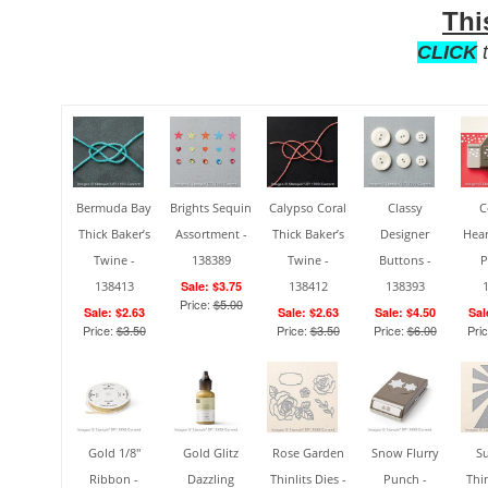
Thi
CLICK
t
Bermuda Bay
Brights Sequin
Calypso Coral
Classy
C
Thick Baker’s
Assortment -
Thick Baker’s
Designer
Hear
Twine -
138389
Twine -
Buttons -
P
138413
Sale: $3.75
138412
138393
Price:
$5.00
Sale: $2.63
Sale: $2.63
Sale: $4.50
Sal
Price:
$3.50
Price:
$3.50
Price:
$6.00
Pri
Gold 1/8"
Gold Glitz
Rose Garden
Snow Flurry
S
Ribbon -
Dazzling
Thinlits Dies -
Punch -
Thin