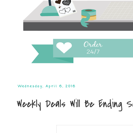
Wednesday, April 6, 2016
Weekly Deals Will Be Ending Soo