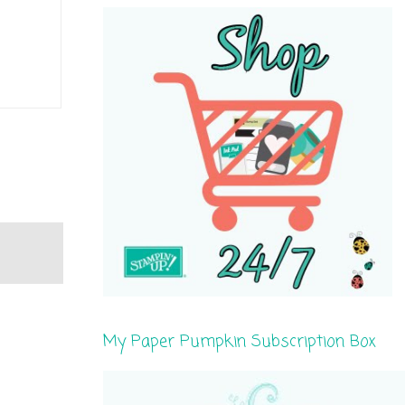
My Paper Pumpkin Subscription Box