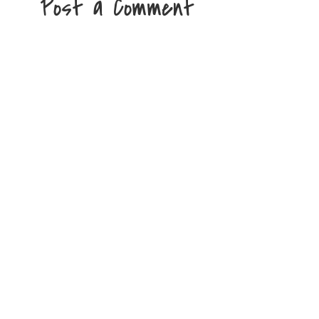
Post a Comment