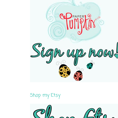
Shop my Etsy