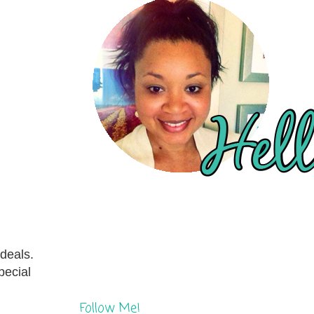
 deals.
pecial
Follow Me!