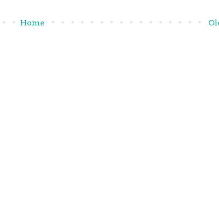
Home
Ol