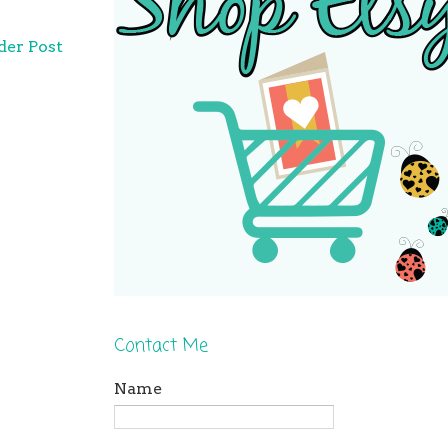
der Post
Contact Me
Name