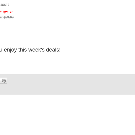
140617
e: $21.75
ce:
$29.00
u enjoy this week's deals!