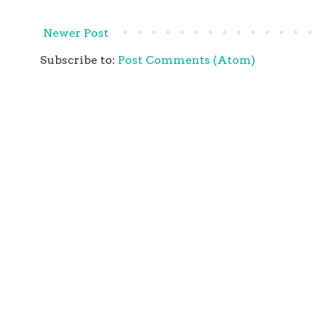
Newer Post
Subscribe to:
Post Comments (Atom)