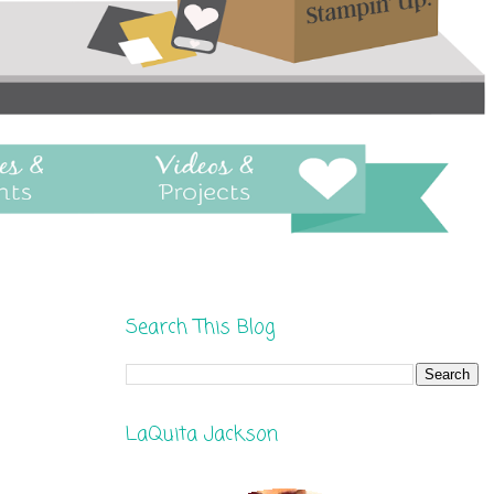
Search This Blog
LaQuita Jackson