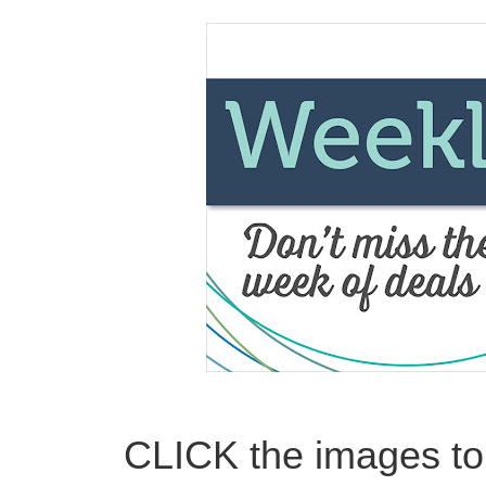
CLICK the images to 