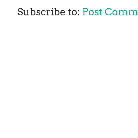
Subscribe to:
Post Comm