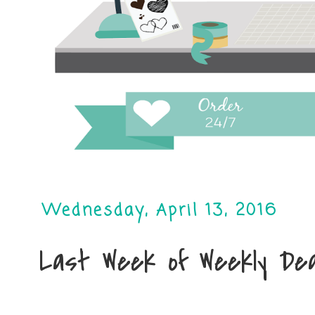
Wednesday, April 13, 2016
Last Week of Weekly Dea