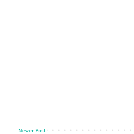
Newer Post