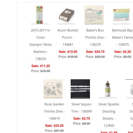
2015-2017 In
Acorn Builder
Baker's Box
Bermuda Bay
Color
Punch -
Thinlits Dies -
Baker's Twine
Stampin' Write
139681
138279
- 134575
Markers -
Sale: $13.50
Sale: $24.75
Sale: $2.25
Price:
$18.00
Price:
$33.00
Price:
$3.00
138333
Sale: $11.25
Price:
$15.00
Rose Garden
Silver Sequin
Silver Sparkle
Thinlits Dies -
Trim - 138399
Dazzling
St
140619
Sale: $3.75
Details -
G
Price:
$5.00
Sale: $23.25
127845
1
Price:
$31.00
Sale: $1.88
Sal