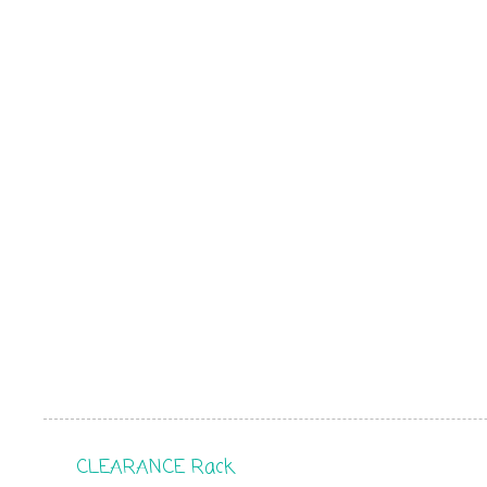
CLEARANCE Rack