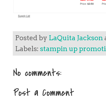
Price:
$2.50
Pri
Supply List
Posted by
LaQuita Jackson
Labels:
stampin up promot
No comments:
Post a Comment