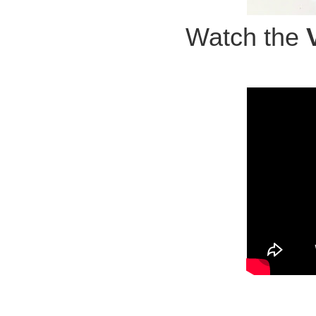
Watch the