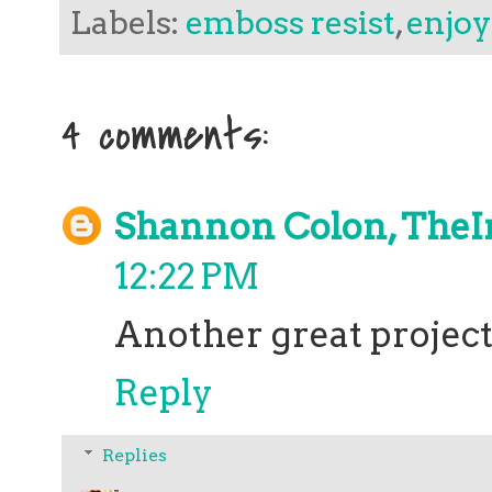
Labels:
emboss resist
,
enjoy 
4 comments:
Shannon Colon, TheI
12:22 PM
Another great project
Reply
Replies