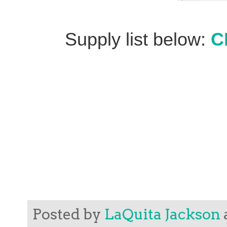
Supply list below:
C
Posted by
LaQuita Jackson