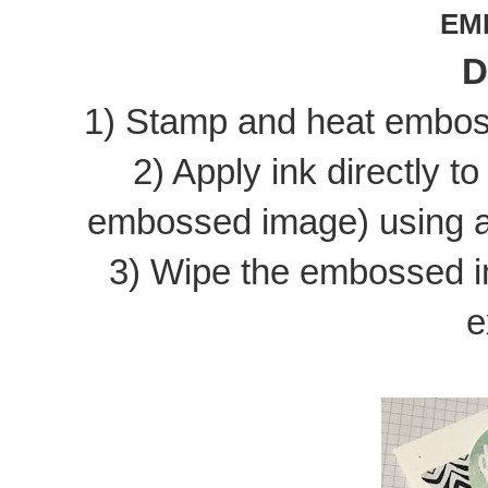
EM
D
1) Stamp and heat emboss
2) Apply ink directly t
embossed image) using a 
3) Wipe the embossed i
e