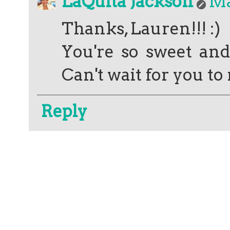
LaQuita Jackson
Ma
Thanks, Lauren!!! :)
You're so sweet and
Can't wait for you t
Reply