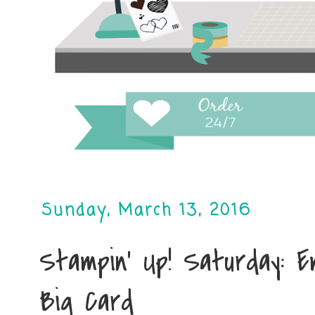
Sunday, March 13, 2016
Stampin' Up! Saturday: 
Big Card