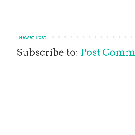
Newer Post
Subscribe to:
Post Comm