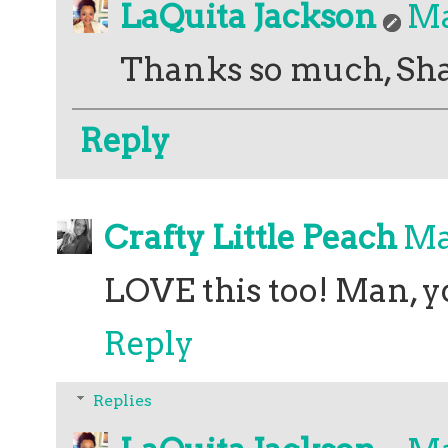
LaQuita Jackson
Ma
Thanks so much, Sh
Reply
Crafty Little Peach
Ma
LOVE this too! Man, y
Reply
Replies