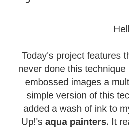
Hel
Today's project features 
never done this technique b
embossed images a multi
simple version of this te
added a wash of ink to 
Up!'s
aqua painters.
It r