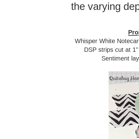
the varying dep
Pro
Whisper White Notecards
DSP strips cut at 1
Sentiment lay