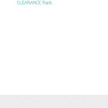
CLEARANCE Rack