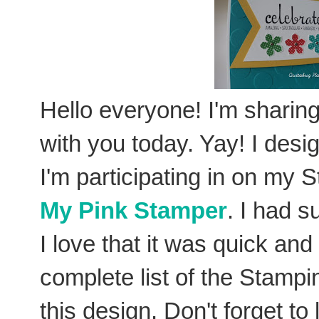
Hello everyone! I'm sharing
with you today. Yay! I desig
I'm participating in on my
My Pink Stamper
. I had s
I love that it was quick an
complete list of the Stamp
this design. Don't forget t