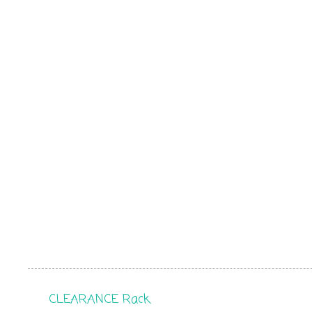
CLEARANCE Rack