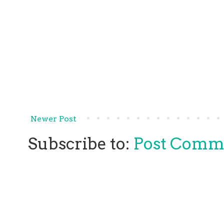
Newer Post
Subscribe to:
Post Comm