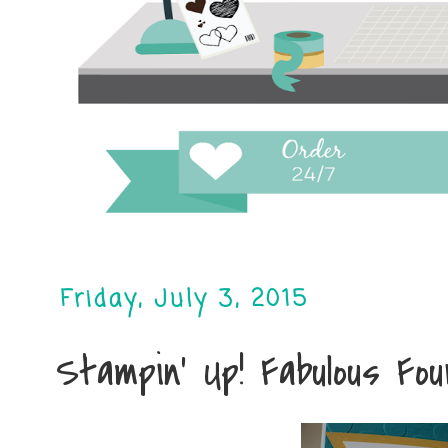
Friday, July 3, 2015
Stampin' Up! Fabulous Fo