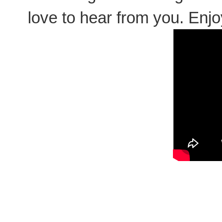
love to hear from you. Enjoy