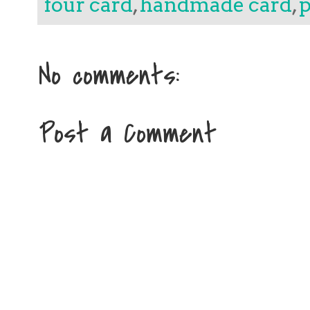
four card
,
handmade card
,
p
No comments:
Post a Comment