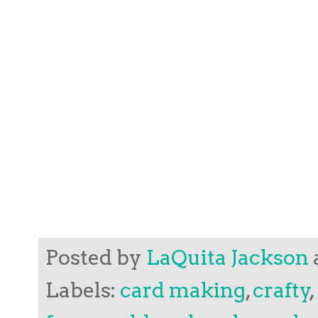
Posted by
LaQuita Jackson
Labels:
card making
,
crafty
,